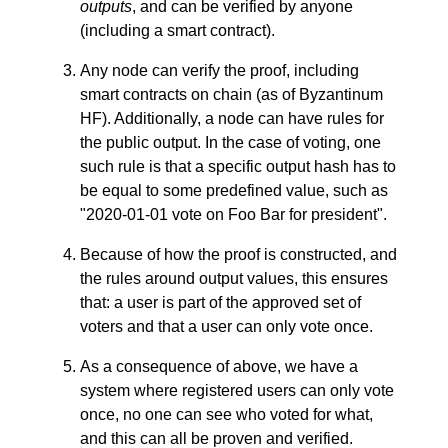
outputs
, and can be verified by anyone
(including a smart contract).
Any node can verify the proof, including
smart contracts on chain (as of Byzantinum
HF). Additionally, a node can have rules for
the public output. In the case of voting, one
such rule is that a specific output hash has to
be equal to some predefined value, such as
"2020-01-01 vote on Foo Bar for president".
Because of how the proof is constructed, and
the rules around output values, this ensures
that: a user is part of the approved set of
voters and that a user can only vote once.
As a consequence of above, we have a
system where registered users can only vote
once, no one can see who voted for what,
and this can all be proven and verified.