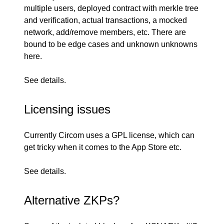
multiple users, deployed contract with merkle tree
and verification, actual transactions, a mocked
network, add/remove members, etc. There are
bound to be edge cases and unknown unknowns
here.
See
details
.
Licensing issues
Currently Circom
uses a GPL license
, which can
get tricky when it comes to the App Store etc.
See
details
.
Alternative ZKPs?