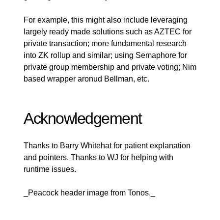
For example, this might also include leveraging
largely ready made solutions such as AZTEC for
private transaction; more fundamental research
into ZK rollup and similar; using Semaphore for
private group membership and private voting; Nim
based wrapper aronud Bellman, etc.
Acknowledgement
Thanks to Barry Whitehat for patient explanation
and pointers. Thanks to WJ for helping with
runtime issues.
_Peacock header image from
Tonos
._