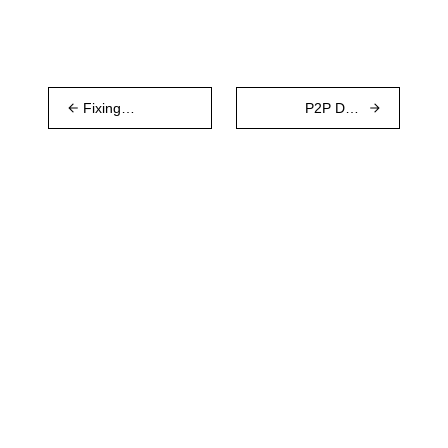
Fixing
P2P Data
Whisper with
Sync with a
Waku
Remote Log