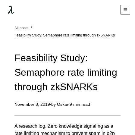
All posts
Feasibility Study: Semaphore rate limiting through zkSNARKs
Feasibility Study:
Semaphore rate limiting
through zkSNARKs
November 8, 2019
by
Oskar
9 min read
A research log. Zero knowledge signaling as a
rate limiting mechanism to prevent spam in p2p