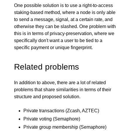
One possible solution is to use a right-to-access
staking-based method, where a node is only able
to send a message, signal, at a certain rate, and
otherwise they can be slashed. One problem with
this is in terms of privacy-preservation, where we
specifically don't want a user to be tied to a
specific payment or unique fingerprint.
Related problems
In addition to above, there are a lot of related
problems that share similarities in terms of their
structure and proposed solution.
Private transactions (
Zcash
,
AZTEC
)
Private voting (
Semaphore
)
Private group membership (Semaphore)