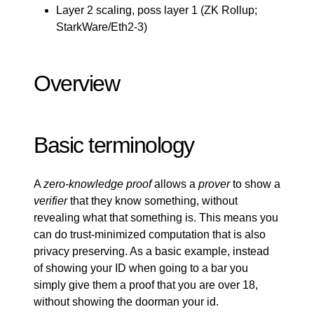
Layer 2 scaling, poss layer 1 (
ZK Rollup
;
StarkWare/Eth2-3)
Overview
Basic terminology
A
zero-knowledge proof
allows a
prover
to show a
verifier
that they know something, without
revealing what that something is. This means you
can do trust-minimized computation that is also
privacy preserving. As a basic example, instead
of showing your ID when going to a bar you
simply give them a proof that you are over 18,
without showing the doorman your id.