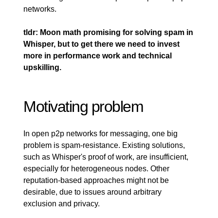
networks.
tldr: Moon math promising for solving spam in
Whisper, but to get there we need to invest
more in performance work and technical
upskilling.
Motivating problem
In open p2p networks for messaging, one big
problem is spam-resistance. Existing solutions,
such as Whisper's proof of work, are insufficient,
especially for heterogeneous nodes. Other
reputation-based approaches might not be
desirable, due to issues around arbitrary
exclusion and privacy.