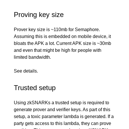
Proving key size
Prover key size is ~110mb for Semaphore.
Assuming this is embedded on mobile device, it
bloats the APK a lot. Current APK size is ~30mb
and even that might be high for people with
limited bandwidth.
See
details
.
Trusted setup
Using zkSNARKs a trusted setup is required to
generate prover and verifier keys. As part of this
setup, a toxic parameter lambda is generated. If a
party gets access to this lambda, they can prove