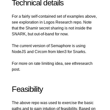
Technical details
For a fairly self-contained set of examples above,
see exploration in
Logos Research repo
. Note
that the Shamir secret sharing is not inside the
SNARK, but out-of-band for now.
The
current version
of Semaphore is using
NodeJS and
Circom
from Iden3 for Snarks.
For more on rate limiting idea, see
ethresearch
post
.
Feasibility
The above repo was used to exercise the basic
paths and to gain intution of feasibility. Based on