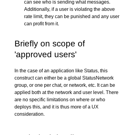
can see who is sending what messages.
Additionally, if a user is violating the above
rate limit, they can be punished and any user
can profit from it.
Briefly on scope of
'approved users'
In the case of an application like Status, this
construct can either be a global StatusNetwork
group, or one per chat, or network, etc. It can be
applied both at the network and user level. There
are no specific limitations on where or who
deploys this, and it is thus more of a UX
consideration.