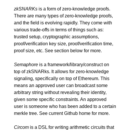
zkSNARKs
is a form of zero-knowledge proofs.
There are many types of zero-knowledge proofs,
and the field is evolving rapidly. They come with
various trade-offs in terms of things such as:
trusted setup, cryptographic assumptions,
proof/verification key size, proof/verification time,
proof size, etc. See section below for more.
Semaphore
is a framework/library/construct on
top of zkSNARks. It allows for zero-knowledge
signaling, specifically on top of Ethereum. This
means an approved user can broadcast some
arbitrary string without revealing their identity,
given some specific constraints. An approved
user is someone who has been added to a certain
merkle tree. See
current Github home
for more.
Circom
is a DSL for writing arithmetic circuits that