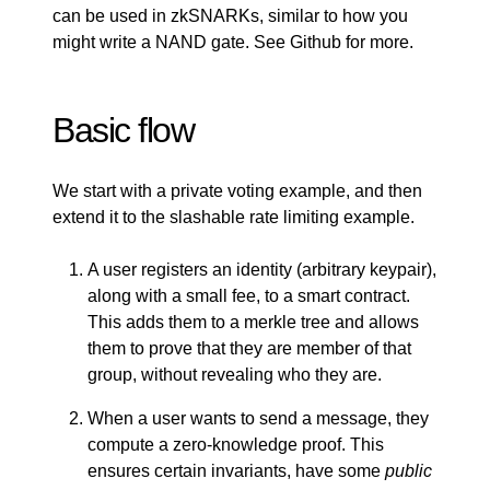
can be used in zkSNARKs, similar to how you
might write a NAND gate. See
Github
for more.
Basic flow
We start with a private voting example, and then
extend it to the slashable rate limiting example.
A user registers an identity (arbitrary keypair),
along with a small fee, to a smart contract.
This adds them to a merkle tree and allows
them to prove that they are member of that
group, without revealing who they are.
When a user wants to send a message, they
compute a zero-knowledge proof. This
ensures certain invariants, have some
public