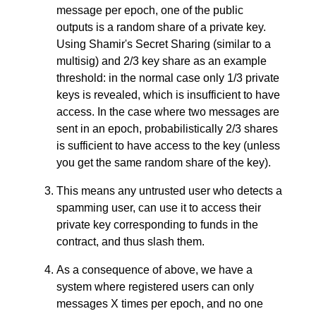
message per epoch, one of the public
outputs is a random share of a private key.
Using Shamir's Secret Sharing (similar to a
multisig) and 2/3 key share as an example
threshold: in the normal case only 1/3 private
keys is revealed, which is insufficient to have
access. In the case where two messages are
sent in an epoch, probabilistically 2/3 shares
is sufficient to have access to the key (unless
you get the same random share of the key).
This means any untrusted user who detects a
spamming user, can use it to access their
private key corresponding to funds in the
contract, and thus slash them.
As a consequence of above, we have a
system where registered users can only
messages X times per epoch, and no one