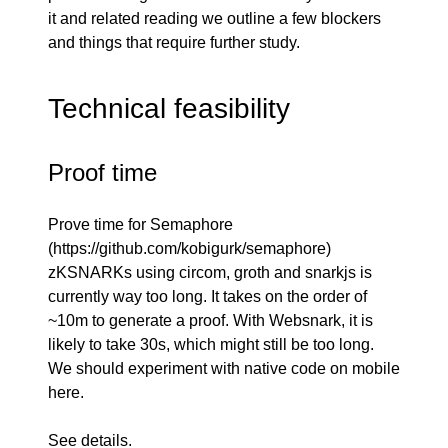
it and related reading we outline a few blockers
and things that require further study.
Technical feasibility
Proof time
Prove time for Semaphore
(
https://github.com/kobigurk/semaphore
)
zKSNARKs using circom, groth and snarkjs is
currently way too long. It takes on the order of
~10m to generate a proof. With Websnark, it is
likely to take 30s, which might still be too long.
We should experiment with native code on mobile
here.
See
details
.