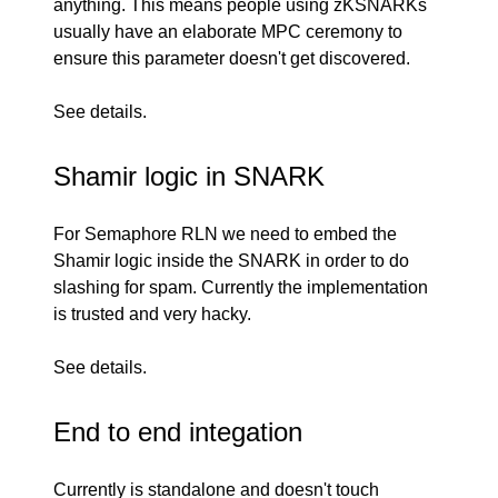
anything. This means people using zKSNARKs
usually have an elaborate MPC ceremony to
ensure this parameter doesn't get discovered.
See
details
.
Shamir logic in SNARK
For
Semaphore RLN
we need to embed the
Shamir logic inside the SNARK in order to do
slashing for spam. Currently the
implementation
is trusted and very hacky.
See
details
.
End to end integation
Currently
is standalone and doesn't touch