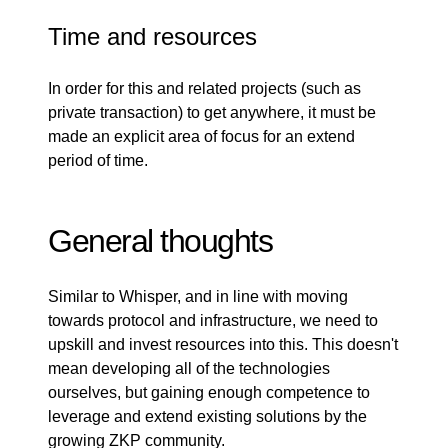
Time and resources
In order for this and related projects (such as
private transaction) to get anywhere, it must be
made an explicit area of focus for an extend
period of time.
General thoughts
Similar to Whisper, and in line with moving
towards protocol and infrastructure, we need to
upskill and invest resources into this. This doesn't
mean developing all of the technologies
ourselves, but gaining enough competence to
leverage and extend existing solutions by the
growing ZKP community.