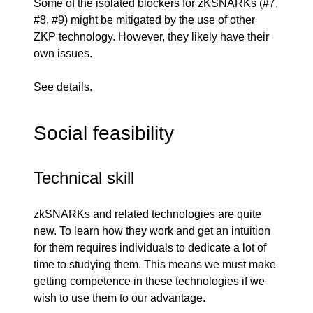
Some of the isolated blockers for zKSNARKs (
#7
,
#8
,
#9
) might be mitigated by the use of other
ZKP technology. However, they likely have their
own issues.
See
details
.
Social feasibility
Technical skill
zkSNARKs and related technologies are quite
new. To learn how they work and get an intuition
for them requires individuals to dedicate a lot of
time to studying them. This means we must make
getting competence in these technologies if we
wish to use them to our advantage.