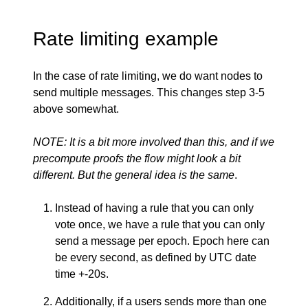
Rate limiting example
In the case of rate limiting, we do want nodes to
send multiple messages. This changes step 3-5
above somewhat.
NOTE: It is a bit more involved than this, and if we
precompute proofs the flow might look a bit
different. But the general idea is the same
.
Instead of having a rule that you can only
vote once, we have a rule that you can only
send a message per epoch. Epoch here can
be every second, as defined by UTC date
time +-20s.
Additionally, if a users sends more than one