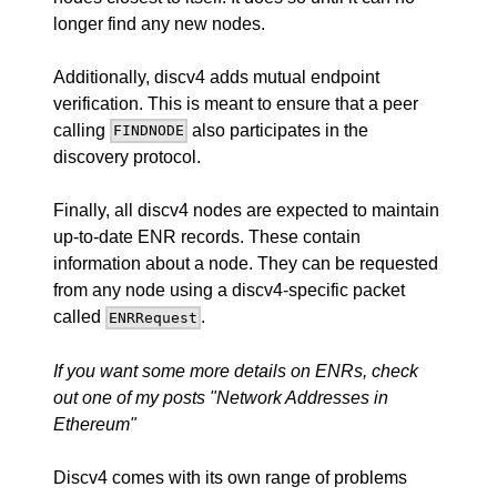
longer find any new nodes.
Additionally, discv4 adds mutual endpoint
verification. This is meant to ensure that a peer
calling
also participates in the
FINDNODE
discovery protocol.
Finally, all discv4 nodes are expected to maintain
up-to-date ENR records. These contain
information about a node. They can be requested
from any node using a discv4-specific packet
called
.
ENRRequest
If you want some more details on ENRs, check
out one of my posts
"Network Addresses in
Ethereum"
Discv4 comes with its own range of problems