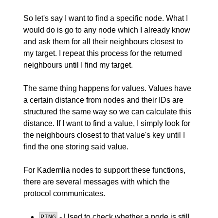
So let's say I want to find a specific node. What I
would do is go to any node which I already know
and ask them for all their neighbours closest to
my target. I repeat this process for the returned
neighbours until I find my target.
The same thing happens for values. Values have
a certain distance from nodes and their IDs are
structured the same way so we can calculate this
distance. If I want to find a value, I simply look for
the neighbours closest to that value's key until I
find the one storing said value.
For Kademlia nodes to support these functions,
there are several messages with which the
protocol communicates.
- Used to check whether a node is still
PING