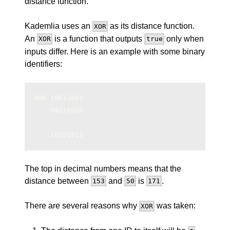
distance function.
Kademlia uses an
as its distance function.
XOR
An
is a function that outputs
only when
XOR
true
inputs differ. Here is an example with some binary
identifiers:
XOR 10011001
    00110010
    --------
    10101011
The top in decimal numbers means that the
distance between
and
is
.
153
50
171
There are several reasons why
was taken:
XOR