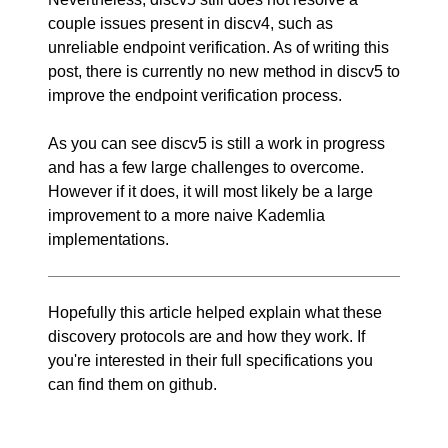
couple issues present in discv4, such as
unreliable endpoint verification. As of writing this
post, there is currently no new method in discv5 to
improve the endpoint verification process.
As you can see discv5 is still a work in progress
and has a few large challenges to overcome.
However if it does, it will most likely be a large
improvement to a more naive Kademlia
implementations.
Hopefully this article helped explain what these
discovery protocols are and how they work. If
you're interested in their full specifications you
can find them on
github
.