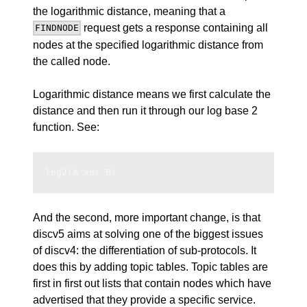
the logarithmic distance, meaning that a
request gets a response containing all
FINDNODE
nodes at the specified logarithmic distance from
the called node.
Logarithmic distance means we first calculate the
distance and then run it through our log base 2
function. See:
log2(A xor B)
And the second, more important change, is that
discv5 aims at solving one of the biggest issues
of discv4: the differentiation of sub-protocols. It
does this by adding topic tables. Topic tables are
first in first out
lists that contain nodes which have
advertised that they provide a specific service.