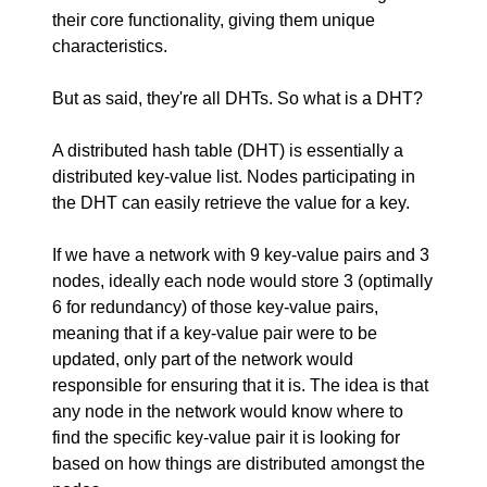
their core functionality, giving them unique
characteristics.
But as said, they're all DHTs. So what is a DHT?
A distributed hash table (DHT) is essentially a
distributed key-value list. Nodes participating in
the DHT can easily retrieve the value for a key.
If we have a network with 9 key-value pairs and 3
nodes, ideally each node would store 3 (optimally
6 for redundancy) of those key-value pairs,
meaning that if a key-value pair were to be
updated, only part of the network would
responsible for ensuring that it is. The idea is that
any node in the network would know where to
find the specific key-value pair it is looking for
based on how things are distributed amongst the