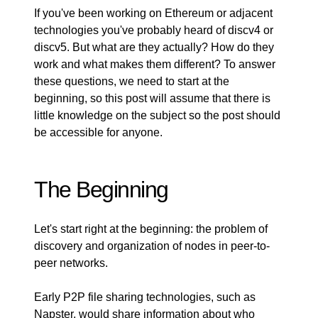
If you've been working on Ethereum or adjacent
technologies you've probably heard of
discv4
or
discv5
. But what are they actually? How do they
work and what makes them different? To answer
these questions, we need to start at the
beginning, so this post will assume that there is
little knowledge on the subject so the post should
be accessible for anyone.
The Beginning
Let's start right at the beginning: the problem of
discovery and organization of nodes in peer-to-
peer networks.
Early P2P file sharing technologies, such as
Napster, would share information about who