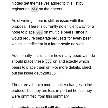
Nodes get themselves added to this list by
registering
on their peers.
ads
As of writing, there is still an issue with this
proposal. There is currently no efficient way for a
node to place
on multiple peers, since it
ads
would require separate requests for every peer
which is inefficient in a large-scale network.
Additionally, it is unclear how many peers a node
should place these
on and exactly which
ads
peers to place them on. For more details, check
out the issue
devp2p#136
.
There are a bunch more smaller changes to the
protocol, but they are less important hence they
were ommitted from this summary.
Nevertheless, discv5 still does not resolve a