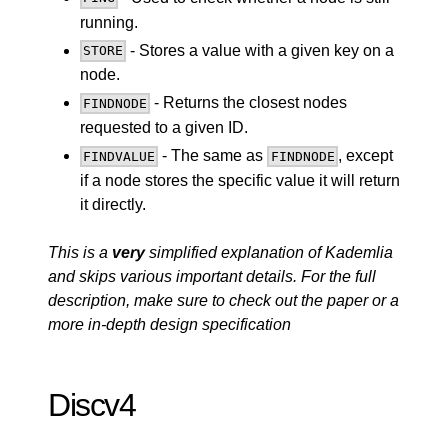
running.
- Stores a value with a given key on a
STORE
node.
- Returns the closest nodes
FINDNODE
requested to a given ID.
- The same as
, except
FINDVALUE
FINDNODE
if a node stores the specific value it will return
it directly.
This is a
very
simplified explanation of Kademlia
and skips various important details. For the full
description, make sure to check out the
paper
or a
more in-depth
design specification
Discv4