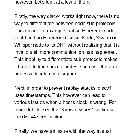
however. Let's look at a few of them.
Firstly, the way discv4 works right now, there is no
way to differentiate between node sub-protocols.
This means for example that an Ethereum node
could add an Ethereum Classic Node, Swarm or
Whisper node to its DHT without realizing that it is
invalid until more communication has happened.
This inability to differentiate sub-protocols makes
it harder to find specific nodes, such as Ethereum
nodes with light-client support.
Next, in order to prevent replay attacks, discv4
uses timestamps. This however can lead to
various issues when a host's clock is wrong. For
more details, see the
"Known Issues"
section of
the discv4 specification.
Finally, we have an issue with the way mutual