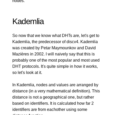
nodes.
Kademlia
So now that we know what DHTs are, let's get to
Kademlia, the predecessor of discv4. Kademlia
was created by Petar Maymounkov and David
Mazières in 2002. I will naively say that this is
probably one of the most popular and most used
DHT protocols. It's quite simple in how it works,
so let's look at it.
In Kademlia, nodes and values are arranged by
distance (in a very mathematical definition). This
distance is not a geographical one, but rather
based on identifiers. It is calculated how far 2
identifiers are from eachother using some