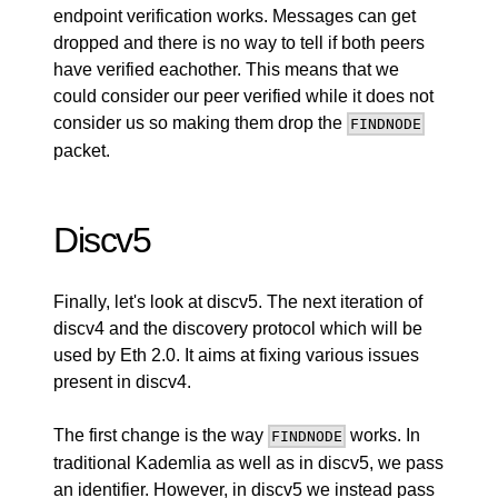
endpoint verification works. Messages can get
dropped and there is no way to tell if both peers
have verified eachother. This means that we
could consider our peer verified while it does not
consider us so making them drop the
FINDNODE
packet.
Discv5
Finally, let's look at discv5. The next iteration of
discv4 and the discovery protocol which will be
used by Eth 2.0. It aims at fixing various issues
present in discv4.
The first change is the way
works. In
FINDNODE
traditional Kademlia as well as in discv5, we pass
an identifier. However, in discv5 we instead pass