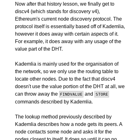
Now after that history lesson, we finally get to
discv4 (which stands for discovery v4),
Ethereum's current node discovery protocol. The
protocol itself is essentially based off of Kademlia,
however it does away with certain aspects of it.
For example, it does away with any usage of the
value part of the DHT.
Kademlia is mainly used for the organisation of
the network, so we only use the routing table to
locate other nodes. Due to the fact that discv4
doesn't use the value portion of the DHT at all, we
can throw away the
and
FINDVALUE
STORE
commands described by Kademlia.
The lookup method previously described by
Kademlia describes how a node gets its peers. A
node contacts some node and asks it for the
nodes closest to itself. It does so until it can no