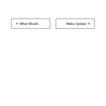
What Would a
Waku Update
WeChat
Replacement
Need?