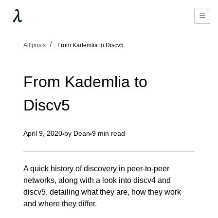
All posts
From Kademlia to Discv5
From Kademlia to
Discv5
April 9, 2020
by
Dean
9 min read
A quick history of discovery in peer-to-peer
networks, along with a look into discv4 and
discv5, detailing what they are, how they work
and where they differ.