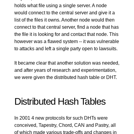
holds what file using a single server. A node
would connect to the central server and give it a
list of the files it owns. Another node would then
connect to that central server, find a node that has
the file it is looking for and contact that node. This
however was a flawed system -- it was vulnerable
to attacks and left a single party open to lawsuits.
It became clear that another solution was needed,
and after years of research and experimentation,
we were given the distributed hash table or DHT.
Distributed Hash Tables
In 2001 4 new protocols for such DHTs were
conceived,
Tapestry
,
Chord
,
CAN
and
Pastry
, all
of which made various trade-offs and changes in