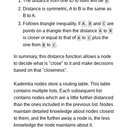
The distance from one ID to itself will be
.
0
Distance is symmetric, A to B is the same as
B to A.
Follows triangle inequality, if
,
and
are
A
B
C
points on a triangle then the distance
to
A
B
is closer or equal to that of
to
plus the
A
C
one from
to
.
B
C
In summary, this distance function allows a node
to decide what is "close" to it and make decisions
based on that "closeness".
Kademlia nodes store a routing table. This table
contains multiple lists. Each subsequent list
contains nodes which are a little further distanced
than the ones included in the previous list. Nodes
maintain detailed knowledge about nodes closest
to them, and the further away a node is, the less
knowledge the node maintains about it.