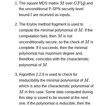
1} -
M
GF(q)
(
)
The square MDS matrix
M
over
GF
q
and
X_{n
the unconditional P-SPN security level
\: - \:
l
bound
l
are received as inputs.
2}
y^{n
The Krylov method fragment is used to
\: - \:
M
compute the minimal polynomial of
M
. If the
2} -
M
computation fails, then
M
is not
… -
M
unconditionally secure, so the check of
M
is
X_1
complete. If it succeeds, then the minimal
y -
polynomial has maximum degree and,
X_0
therefore, coincides with the characteristic
M
polynomial of
M
.
Algorithm 2.2.9 is used to check for
M
irreducibility the minimal polynomial of
M
,
M
which is also the characteristic polynomial of
M
in this case. Some data computed during
this step is saved to be reused at the next
one. If the polynomial is reducible, then the