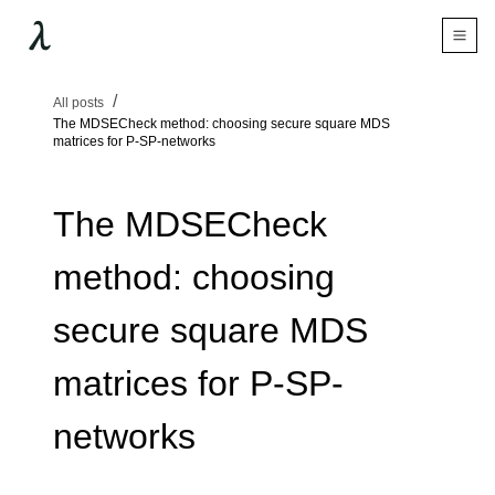
All posts
The MDSECheck method: choosing secure square MDS
matrices for P-SP-networks
The MDSECheck
method: choosing
secure square MDS
matrices for P-SP-
networks