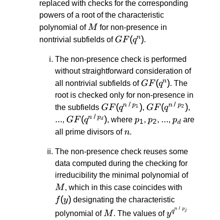
replaced with checks for the corresponding
powers of a root of the characteristic
M
polynomial of
M
for non-presence in
GF(q^n)
(
)
n
nontrivial subfields of
GF
q
.
The non-presence check is performed
without straightforward consideration of
GF(q^n)
(
)
n
all nontrivial subfields of
GF
q
. The
root is checked only for non-presence in
/
/
GF(q^{n
(
)
GF(q^{n
(
)
...
n
p
n
p
1
2
the subfields
GF
q
,
GF
q
,
\: / \:
\: / \:
/
...
GF(q^{n
(
)
p_1
p_2
...
...
p_d
n
p
,
GF
q
, where
p
,
p
,
,
p
are
d
1
2
d
p_1})
p_2})
\: / \:
n
all prime divisors of
n
.
p_d})
The non-presence check reuses some
data computed during the checking for
M
irreducibility the minimal polynomial of
f(y)
M
, which in this case coincides with
(
)
f
y
designating the characteristic
/
M
y^{q^{n
n
p
j
q
polynomial of
M
. The values of
y