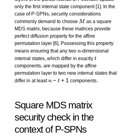
only the first internal state component
[1]
. In the
case of P-SPNs, security considerations
M
commonly demand to choose
M
as a square
MDS matrix, because these matrices provide
perfect diffusion property for the affine
permutation layer
[6]
. Possessing this property
n
means ensuring that any two
n
-dimensional
t
internal states, which differ in exactly
t
components, are mapped by the affine
permutation layer to two new internal states that
n
−
+
1
differ in at least
n
t
components.
-
t
+
Square MDS matrix
1
security check in the
context of P-SPNs