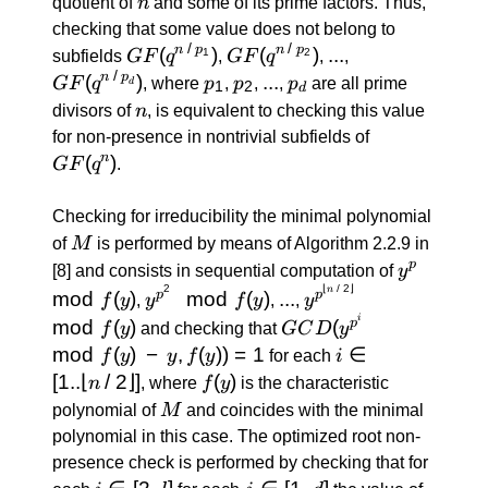
n
quotient of
n
and some of its prime factors. Thus,
checking that some value does not belong to
/
/
GF(q^{n
(
)
GF(q^{n
(
)
...
...
GF(q^{n
n
p
n
p
1
2
subfields
GF
q
,
GF
q
,
,
\: / \:
\: / \:
\: / \:
/
(
)
p_1
p_2
...
...
p_d
n
p
GF
q
, where
p
,
p
,
,
p
are all prime
d
1
2
d
p_1})
p_2})
p_d})
n
divisors of
n
, is equivalent to checking this value
GF(q^n)
for non-presence in nontrivial subfields of
(
)
n
GF
q
.
Checking for irreducibility the minimal polynomial
M
of
M
is performed by means of Algorithm 2.2.9 in
y^p
p
[8]
and consists in sequential computation of
y
\mod
2
⌊
/
2
⌋
y^{p^2}
...
y^{p^{\lfloor
n
mod
(
)
mod
(
)
...
p
p
f
y
,
y
f
y
,
,
y
f(y)
\mod
n \: / \: 2
i
GCD(y^{p^i}
mod
(
)
(
p
f
y
and checking that
GC
D
y
f(y)
\rfloor}}
\mod f(y) \: -
mod
(
)
−
,
(
))
=
1
i \in
∈
f
y
y
f
y
for each
i
\mod f(y)
\: y, f(y)) = 1
[1..\lfloor
[
1..
⌊
/
2
⌋]
f(y)
(
)
n
, where
f
y
is the characteristic
n \: / \: 2
M
polynomial of
M
and coincides with the minimal
\rfloor]
polynomial in this case. The optimized root non-
presence check is performed by checking that for
i \in
∈
[
2..
]
j \in
∈
[
1..
]
((y^i)^