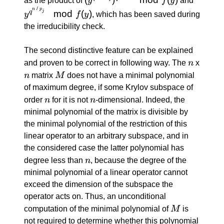
as the product of
y
f
y
and
y^i)
\:
\: / \:
/
n
p
mod
(
)
j
q
y
f
y
, which has been saved during
\mod
1)})^{q^{n
p_j}}
the irreducibility check.
f(y)
\: / \: p_j}}
\mod
\mod f(y)
f(y)
The second distinctive feature can be explained
n
and proven to be correct in following way. The
n
x
n
M
n
matrix
M
does not have a minimal polynomial
of maximum degree, if some Krylov subspace of
n
n
order
n
for it is not
n
-dimensional. Indeed, the
minimal polynomial of the matrix is divisible by
the minimal polynomial of the restriction of this
linear operator to an arbitrary subspace, and in
the considered case the latter polynomial has
n
degree less than
n
, because the degree of the
minimal polynomial of a linear operator cannot
exceed the dimension of the subspace the
operator acts on. Thus, an unconditional
M
computation of the minimal polynomial of
M
is
not required to determine whether this polynomial