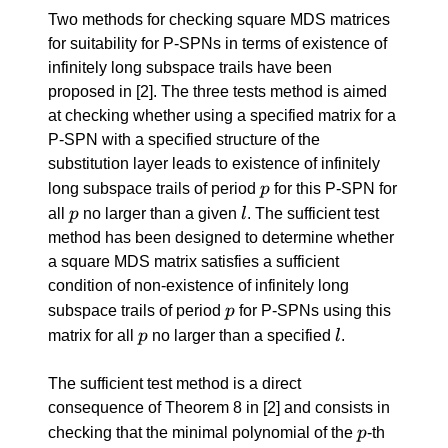
Two methods for checking square MDS matrices
for suitability for P-SPNs in terms of existence of
infinitely long subspace trails have been
proposed in
[2]
. The three tests method is aimed
at checking whether using a specified matrix for a
P-SPN with a specified structure of the
substitution layer leads to existence of infinitely
p
long subspace trails of period
p
for this P-SPN for
p
l
all
p
no larger than a given
l
. The sufficient test
method has been designed to determine whether
a square MDS matrix satisfies a sufficient
condition of non-existence of infinitely long
p
subspace trails of period
p
for P-SPNs using this
p
l
matrix for all
p
no larger than a specified
l
.
The sufficient test method is a direct
consequence of Theorem 8 in
[2]
and consists in
p
checking that the minimal polynomial of the
p
-th