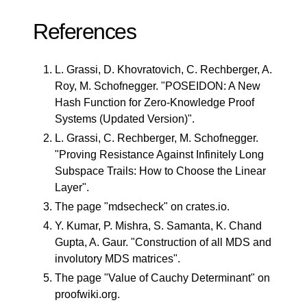
References
L. Grassi, D. Khovratovich, C. Rechberger, A.
Roy, M. Schofnegger. "
POSEIDON: A New
Hash Function for Zero-Knowledge Proof
Systems (Updated Version)
".
L. Grassi, C. Rechberger, M. Schofnegger.
"
Proving Resistance Against Infinitely Long
Subspace Trails: How to Choose the Linear
Layer
".
The page "
mdsecheck
" on crates.io.
Y. Kumar, P. Mishra, S. Samanta, K. Chand
Gupta, A. Gaur. "
Construction of all MDS and
involutory MDS matrices
".
The page "
Value of Cauchy Determinant
" on
proofwiki.org.