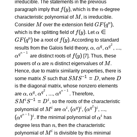
irreducible. The statements in the previous
f(y)
(
)
n
paragraph imply that
f
y
, which is the
n
-degree
M
characteristic polynomial of
M
, is irreducible.
M
GF(q^n)
(
)
n
Consider
M
over the extension field
GF
q
,
f(y)
(
)
α \in
∈
which is the splitting field of
f
y
. Let
α
GF(q^n)
(
)
f(y)
(
)
n
GF
q
be a root of
f
y
. According to standard
2
α
α^q
α^{q^2}
...
...
q
q
results from the Galois field theory,
α
,
α
,
α
,
,
−
1
n
α^{q^{n
f(y)
(
)
q
α
are distinct roots of
f
y
[7]
. Thus, these
\: - \:
α
n
M
powers of
α
are
n
distinct eigenvalues of
M
.
1}}
Hence, due to matrix similarity properties, there is
−
1
S
S M
=
D
some matrix
S
such that
SM
S
D
, where
D
S^{-1}
is the diagonal matrix, whose nonzero elements
= D
2
−
1
n
α
α^q
α^{q^2}
...
α^{q^{n
S M^i
...
q
q
q
are
α
,
α
,
α
,
,
α
. Therefore,
\: - \:
S^{-1}
−
1
=
i
i
S
M
S
D
, so the roots of the characteristic
1}}
= D^i
2
M^i
α^i
(α^q)^i
(α^{q^2})^i
...
(α^{q^{n
(
)
(
)
...
i
i
q
i
q
i
polynomial of
M
are
α
,
α
,
α
,
,
\: - \:
−
1
n
α^i
(
)
q
i
i
α
. If the minimal polynomial of
α
has
1}})^i
n
degree less than
n
, then the characteristic
M^i
i
polynomial of
M
is divisible by this minimal