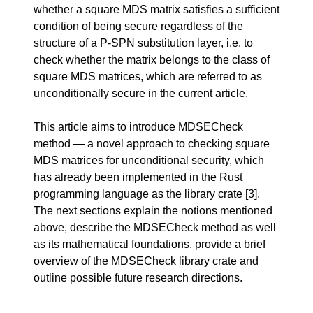
whether a square MDS matrix satisfies a sufficient
condition of being secure regardless of the
structure of a P-SPN substitution layer, i.e. to
check whether the matrix belongs to the class of
square MDS matrices, which are referred to as
unconditionally secure in the current article.
This article aims to introduce MDSECheck
method — a novel approach to checking square
MDS matrices for unconditional security, which
has already been implemented in the Rust
programming language as the library crate
[3]
.
The next sections explain the notions mentioned
above, describe the MDSECheck method as well
as its mathematical foundations, provide a brief
overview of the MDSECheck library crate and
outline possible future research directions.