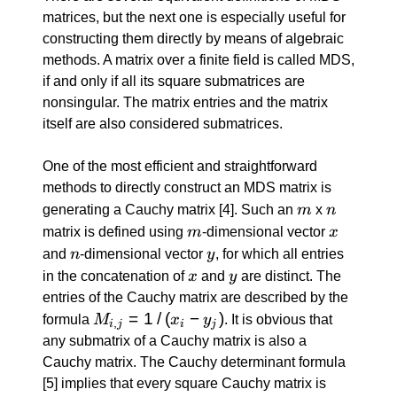
matrices, but the next one is especially useful for
constructing them directly by means of algebraic
methods. A matrix over a finite field is called MDS,
if and only if all its square submatrices are
nonsingular. The matrix entries and the matrix
itself are also considered submatrices.
One of the most efficient and straightforward
methods to directly construct an MDS matrix is
m
n
generating a Cauchy matrix
[4]
. Such an
m
x
n
m
x
matrix is defined using
m
-dimensional vector
x
n
y
and
n
-dimensional vector
y
, for which all entries
x
y
in the concatenation of
x
and
y
are distinct. The
entries of the Cauchy matrix are described by the
M_{i,
=
1
/
(
−
)
formula
M
x
y
. It is obvious that
,
i
j
i
j
j} = 1
any submatrix of a Cauchy matrix is also a
\: / \:
Cauchy matrix. The Cauchy determinant formula
(x_i -
[5]
implies that every square Cauchy matrix is