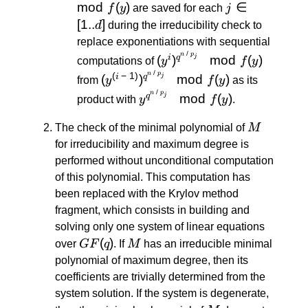
\: / \:
mod
(
)
j \in
∈
f
y
are saved for each
j
p_j}}
[1..d]
[
1..
]
d
during the irreducibility check to
\mod
replace exponentiations with sequential
f(y)
/
(y^i)^{q^{n
n
p
(
)
mod
(
)
j
i
q
computations of
y
f
y
\: / \: p_j}}
/
(y^{(i \: -
n
p
(
−
1
)
(
)
mod
(
)
j
i
q
from
y
f
y
as its
\mod f(y)
\:
/
y^{q^{n
n
p
mod
(
)
j
q
product with
y
f
y
.
1)})^{q^{n
\: / \:
\: / \: p_j}}
M
p_j}}
The check of the minimal polynomial of
M
\mod f(y)
\mod
for irreducibility and maximum degree is
f(y)
performed without unconditional computation
of this polynomial. This computation has
been replaced with the Krylov method
fragment, which consists in building and
solving only one system of linear equations
GF(q)
(
)
M
over
GF
q
. If
M
has an irreducible minimal
polynomial of maximum degree, then its
coefficients are trivially determined from the
system solution. If the system is degenerate,