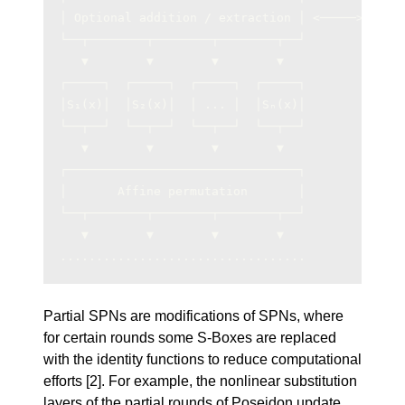
│ Optional addition / extraction │ <─────> Inpu
└──┬────────┬────────┬────────┬──┘             
   ▼        ▼        ▼        ▼                
┌─────┐  ┌─────┐  ┌─────┐  ┌─────┐             
│S₁(x)│  │S₂(x)│  │ ... │  │Sₙ(x)│             
└──┬──┘  └──┬──┘  └──┬──┘  └──┬──┘             
   ▼        ▼        ▼        ▼                
┌────────────────────────────────┐             
│       Affine permutation       │             
└──┬────────┬────────┬────────┬──┘             
   ▼        ▼        ▼        ▼                
..................................             
Partial SPNs are modifications of SPNs, where
for certain rounds some S-Boxes are replaced
with the identity functions to reduce computational
efforts
[2]
. For example, the nonlinear substitution
layers of the partial rounds of Poseidon update