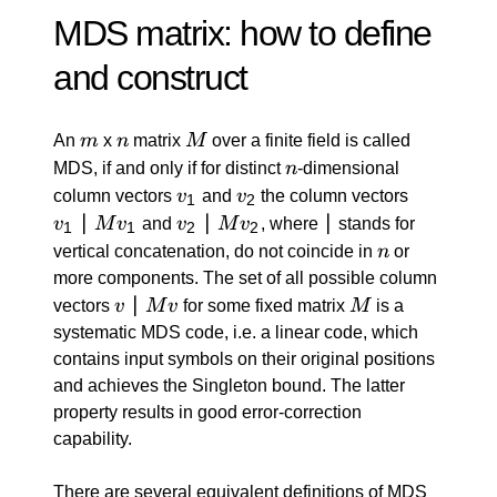
MDS matrix: how to define
and construct
m
n
M
An
m
x
n
matrix
M
over a finite field is called
n
MDS, if and only if for distinct
n
-dimensional
v_1
v_2
v_1
column vectors
v
and
v
the column vectors
1
2
\: |
∣
v_2
∣
|
∣
v
M
v
and
v
M
v
, where
stands for
1
1
2
2
\: M
\: |
n
vertical concatenation, do not coincide in
n
or
v_1
\: M
more components. The set of all possible column
v_2
v
∣
M
vectors
v
M
v
for some fixed matrix
M
is a
\:
systematic MDS code, i.e. a linear code, which
|
contains input symbols on their original positions
\:
and achieves the Singleton bound. The latter
M
property results in good error-correction
v
capability.
There are several equivalent definitions of MDS