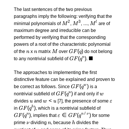
The last sentences of the two previous
paragraphs imply the following: verifying that the
2
3
M^2
M^3
...
...
M^l
l
minimal polynomials of
M
,
M
,
,
M
are of
maximum degree and irreducible can be
performed by verifying that the corresponding
powers of a root of the characteristic polynomial
n
n
M
GF(q)
(
)
of the
n
x
n
matrix
M
over
GF
q
do not belong
■
GF(q^n)
(
)
\blacksquare
n
to any nontrivial subfield of
GF
q
.
The approaches to implementing the first
distinctive feature can be explained and proven to
GF(q^w)
(
)
w
be correct as follows. Since
GF
q
is a
GF(q^u)
(
)
w
u
nontrivial subfield of
GF
q
if and only if
w
u
w
<
ε
divides
u
and
w
u
[7]
, the presence of some
ε
<
GF(q^h)
(
)
GF(q^n)
h
in
GF
q
, which is a nontrivial subfield of
u
/
(
)
ε \in
∈
(
)
n
n
ν
GF
q
, implies that
ε
GF
q
for some
GF(q^{n
ν
n
h
prime
ν
dividing
n
, because
h
divides the
\: / \: ν})