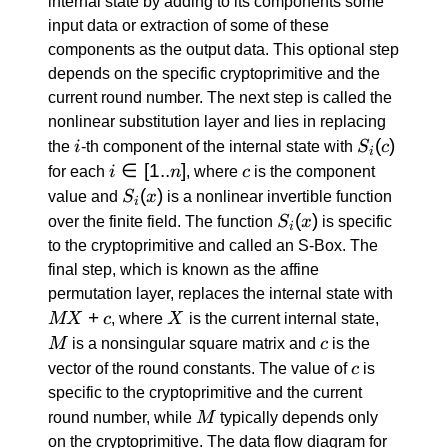
internal state by adding to its components some
input data or extraction of some of these
components as the output data. This optional step
depends on the specific cryptoprimitive and the
current round number. The next step is called the
nonlinear substitution layer and lies in replacing
i
S_i(c)
(
)
the
i
-th component of the internal state with
S
c
i
i \in
∈
[
1..
]
c
for each
i
n
, where
c
is the component
[1..n]
S_i(x)
(
)
value and
S
x
is a nonlinear invertible function
i
S_i(x)
(
)
over the finite field. The function
S
x
is specific
i
to the cryptoprimitive and called an S-Box. The
final step, which is known as the affine
M
permutation layer, replaces the internal state with
X
+
X
M
MX
c
, where
X
is the current internal state,
+
c
M
is a nonsingular square matrix and
c
is the
c
c
vector of the round constants. The value of
c
is
specific to the cryptoprimitive and the current
M
round number, while
M
typically depends only
on the cryptoprimitive. The data flow diagram for