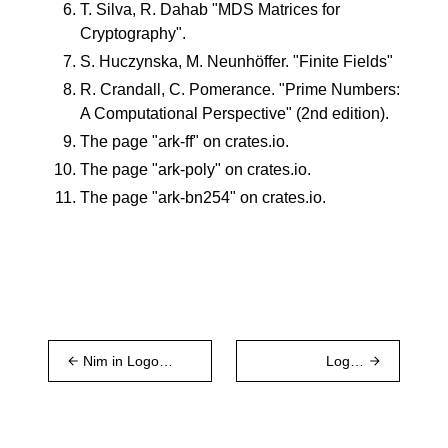
T. Silva, R. Dahab "
MDS Matrices for
Cryptography
".
S. Huczynska, M. Neunhöffer. "
Finite Fields
"
R. Crandall, C. Pomerance. "
Prime Numbers:
A Computational Perspective
" (2nd edition).
The page "
ark-ff
" on crates.io.
The page "
ark-poly
" on crates.io.
The page "
ark-bn254
" on crates.io.
Nim in Logos -
Logos
1st Edition
Research
2024 Year in
Review