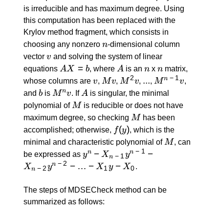
is irreducible and has maximum degree. Using
this computation has been replaced with the
Krylov method fragment, which consists in
n
choosing any nonzero
n
-dimensional column
v
vector
v
and solving the system of linear
A
=
A
n
n
equations
A
X
b
, where
A
is an
n
x
n
matrix,
X
2
−
1
v
M
M^2
...
...
M^{n
n
whose columns are
v
,
M
v
,
M
v
,
,
M
v
,
=
v
v
\: - \:
b
M^n
A
n
and
b
is
M
v
. If
A
is singular, the minimal
b
1} v
v
M
polynomial of
M
is reducible or does not have
M
maximum degree, so checking
M
has been
f(y)
(
)
accomplished; otherwise,
f
y
, which is the
M
minimal and characteristic polynomial of
M
, can
−
1
y^n -
−
−
n
n
be expressed as
y
X
y
−
1
n
X_{n
−
2
−
…
−
−
n
X
y
X
y
X
.
−
2
1
0
n
\: - \:
1}
The steps of MDSECheck method can be
y^{n
summarized as follows:
\: - \: