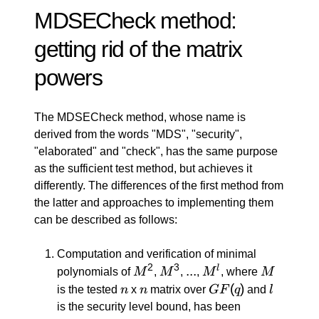
MDSECheck method:
getting rid of the matrix
powers
The MDSECheck method, whose name is
derived from the words "MDS", "security",
"elaborated" and "check", has the same purpose
as the sufficient test method, but achieves it
differently. The differences of the first method from
the latter and approaches to implementing them
can be described as follows:
Computation and verification of minimal
2
3
M^2
M^3
...
...
M^l
M
l
polynomials of
M
,
M
,
,
M
, where
M
n
n
GF(q)
(
)
l
is the tested
n
x
n
matrix over
GF
q
and
l
is the security level bound, has been