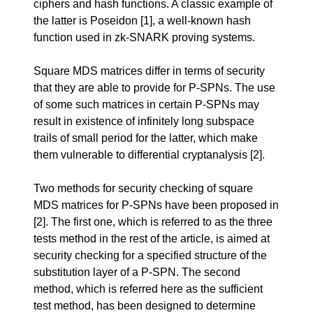
ciphers and hash functions. A classic example of
the latter is Poseidon
[1]
, a well-known hash
function used in zk-SNARK proving systems.
Square MDS matrices differ in terms of security
that they are able to provide for P-SPNs. The use
of some such matrices in certain P-SPNs may
result in existence of infinitely long subspace
trails of small period for the latter, which make
them vulnerable to differential cryptanalysis
[2]
.
Two methods for security checking of square
MDS matrices for P-SPNs have been proposed in
[2]
. The first one, which is referred to as the three
tests method in the rest of the article, is aimed at
security checking for a specified structure of the
substitution layer of a P-SPN. The second
method, which is referred here as the sufficient
test method, has been designed to determine