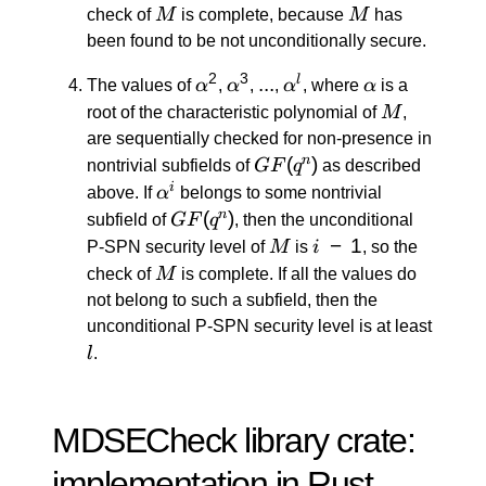
M
M
check of
M
is complete, because
M
has
been found to be not unconditionally secure.
2
3
α^2
α^3
...
...
α^l
α
l
The values of
α
,
α
,
,
α
, where
α
is a
M
root of the characteristic polynomial of
M
,
are sequentially checked for non-presence in
GF(q^n)
(
)
n
nontrivial subfields of
GF
q
as described
α^i
i
above. If
α
belongs to some nontrivial
GF(q^n)
(
)
n
subfield of
GF
q
, then the unconditional
M
i
−
1
P-SPN security level of
M
is
i
, so the
\:
M
check of
M
is complete. If all the values do
-
not belong to such a subfield, then the
\:
unconditional P-SPN security level is at least
1
l
l
.
MDSECheck library crate:
implementation in Rust