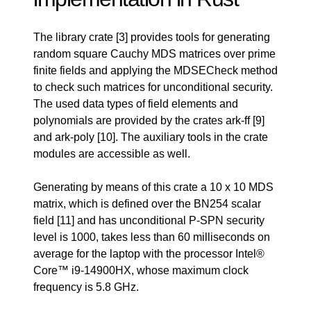
The library crate
[3]
provides tools for generating
random square Cauchy MDS matrices over prime
finite fields and applying the MDSECheck method
to check such matrices for unconditional security.
The used data types of field elements and
polynomials are provided by the crates ark-ff
[9]
and ark-poly
[10]
. The auxiliary tools in the crate
modules are accessible as well.
Generating by means of this crate a 10 x 10 MDS
matrix, which is defined over the BN254 scalar
field
[11]
and has unconditional P-SPN security
level is 1000, takes less than 60 milliseconds on
average for the laptop with the processor Intel®
Core™ i9-14900HX, whose maximum clock
frequency is 5.8 GHz.