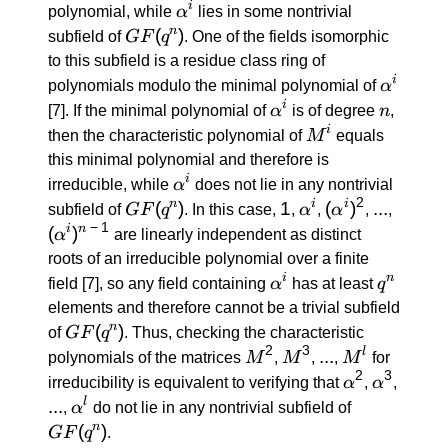
α^i
i
polynomial, while
α
lies in some nontrivial
GF(q^n)
(
)
n
subfield of
GF
q
. One of the fields isomorphic
to this subfield is a residue class ring of
α^i
i
polynomials modulo the minimal polynomial of
α
α^i
n
i
[7]
. If the minimal polynomial of
α
is of degree
n
,
M^i
i
then the characteristic polynomial of
M
equals
this minimal polynomial and therefore is
α^i
i
irreducible, while
α
does not lie in any nontrivial
2
GF(q^n)
(
)
1
1
α^i
(α^i)^2
(
)
...
...
(α^i)^{
n
i
i
subfield of
GF
q
. In this case,
,
α
,
α
,
,
\: - \: 1
−
1
(
)
i
n
α
are linearly independent as distinct
roots of an irreducible polynomial over a finite
α^i
q^n
i
n
field
[7]
, so any field containing
α
has at least
q
elements and therefore cannot be a trivial subfield
GF(q^n)
(
)
n
of
GF
q
. Thus, checking the characteristic
2
3
M^2
M^3
...
...
M^l
l
polynomials of the matrices
M
,
M
,
,
M
for
2
3
α^2
α^3
irreducibility is equivalent to verifying that
α
,
α
,
...
...
α^l
GF(q^n)
l
,
α
do not lie in any nontrivial subfield of
(
)
n
GF
q
.