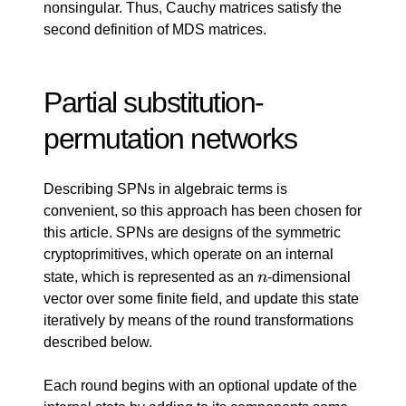
y_j)
nonsingular. Thus, Cauchy matrices satisfy the
second definition of MDS matrices.
Partial substitution-
permutation networks
Describing SPNs in algebraic terms is
convenient, so this approach has been chosen for
this article. SPNs are designs of the symmetric
cryptoprimitives, which operate on an internal
n
state, which is represented as an
n
-dimensional
vector over some finite field, and update this state
iteratively by means of the round transformations
described below.
Each round begins with an optional update of the