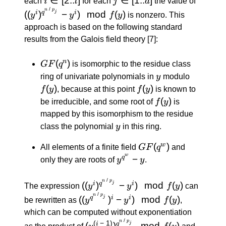
each
i
l
for each
j
d
the value of
[2..l]
[1..d]
\: / \: p_
/
n
p
((
)
−
)
mod
(
)
j
i
q
i
y
y
f
y
is nonzero. This
y^i) \m
approach is based on the following standard
f(y)
results from the Galois field theory
[7]
:
GF(q^n)
(
)
n
GF
q
is isomorphic to the residue class
y
f(y)
ring of univariate polynomials in
y
modulo
(
)
f(y)
(
)
f
y
, because at this point
f
y
is known to
f(y)
(
)
be irreducible, and some root of
f
y
is
mapped by this isomorphism to the residue
y
class the polynomial
y
in this ring.
GF(q^w)
(
)
w
All elements of a finite field
GF
q
and
w
y^{q^w}
−
q
only they are roots of
y
y
.
- y
/
((y^i)^{q^{n
n
p
((
)
−
)
mod
(
)
j
i
q
i
The expression
y
y
f
y
can
\: / \: p_j}} -
/
((y^{q^{n
n
p
((
)
−
)
mod
(
)
j
q
i
i
be rewritten as
y
y
f
y
,
y^i) \mod
\: / \:
which can be computed without exponentiation
f(y)
p_j}})^i -
/
(y^{(i \: -
y^{q^{
n
p
(
−
1
)
(
)
mod
(
)
j
i
q