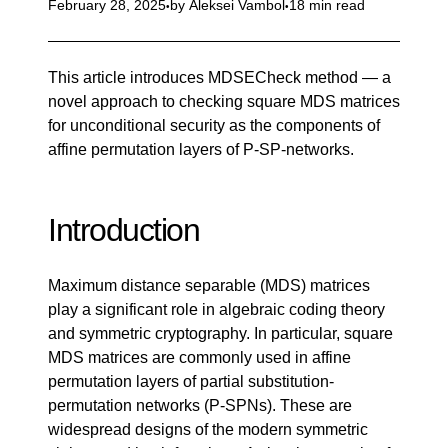
February 28, 2025
by
Aleksei Vambol
18 min read
This article introduces MDSECheck method — a
novel approach to checking square MDS matrices
for unconditional security as the components of
affine permutation layers of P-SP-networks.
Introduction
Maximum distance separable (MDS) matrices
play a significant role in algebraic coding theory
and symmetric cryptography. In particular, square
MDS matrices are commonly used in affine
permutation layers of partial substitution-
permutation networks (P-SPNs). These are
widespread designs of the modern symmetric