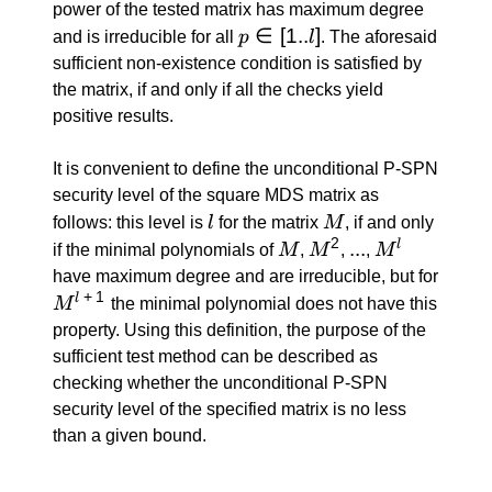
power of the tested matrix has maximum degree
p
∈
[
1..
]
and is irreducible for all
p
l
. The aforesaid
\in
sufficient non-existence condition is satisfied by
[1..l]
the matrix, if and only if all the checks yield
positive results.
It is convenient to define the unconditional P-SPN
security level of the square MDS matrix as
l
M
follows: this level is
l
for the matrix
M
, if and only
2
M
M^2
...
...
M^l
l
if the minimal polynomials of
M
,
M
,
,
M
have maximum degree and are irreducible, but for
+
1
M^{l
l
M
the minimal polynomial does not have this
\: +
property. Using this definition, the purpose of the
\: 1}
sufficient test method can be described as
checking whether the unconditional P-SPN
security level of the specified matrix is no less
than a given bound.