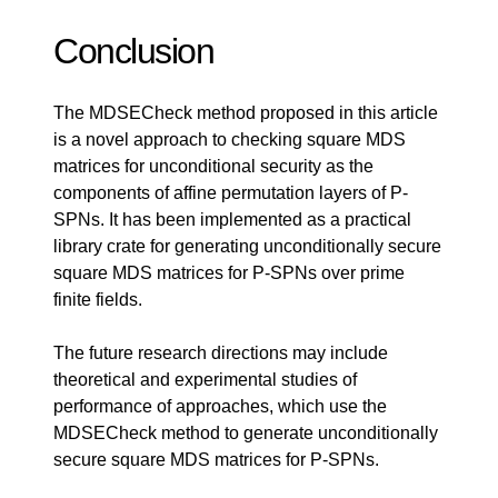
Conclusion
The MDSECheck method proposed in this article
is a novel approach to checking square MDS
matrices for unconditional security as the
components of affine permutation layers of P-
SPNs. It has been implemented as a practical
library crate for generating unconditionally secure
square MDS matrices for P-SPNs over prime
finite fields.
The future research directions may include
theoretical and experimental studies of
performance of approaches, which use the
MDSECheck method to generate unconditionally
secure square MDS matrices for P-SPNs.