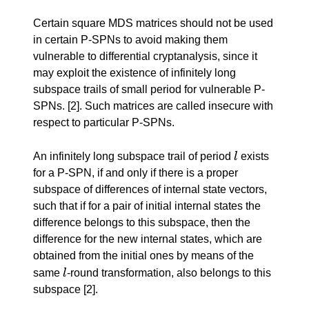
Certain square MDS matrices should not be used
in certain P-SPNs to avoid making them
vulnerable to differential cryptanalysis, since it
may exploit the existence of infinitely long
subspace trails of small period for vulnerable P-
SPNs.
[2]
. Such matrices are called insecure with
respect to particular P-SPNs.
l
An infinitely long subspace trail of period
l
exists
for a P-SPN, if and only if there is a proper
subspace of differences of internal state vectors,
such that if for a pair of initial internal states the
difference belongs to this subspace, then the
difference for the new internal states, which are
obtained from the initial ones by means of the
l
same
l
-round transformation, also belongs to this
subspace
[2]
.