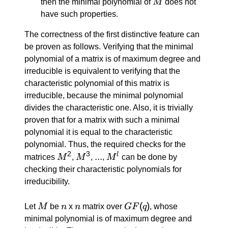
M
then the minimal polynomial of
M
does not
have such properties.
The correctness of the first distinctive feature can
be proven as follows. Verifying that the minimal
polynomial of a matrix is of maximum degree and
irreducible is equivalent to verifying that the
characteristic polynomial of this matrix is
irreducible, because the minimal polynomial
divides the characteristic one. Also, it is trivially
proven that for a matrix with such a minimal
polynomial it is equal to the characteristic
polynomial. Thus, the required checks for the
2
3
M^2
M^3
...
...
M^l
l
matrices
M
,
M
,
,
M
can be done by
checking their characteristic polynomials for
irreducibility.
M
n
n
GF(q)
(
)
Let
M
be
n
x
n
matrix over
GF
q
, whose
minimal polynomial is of maximum degree and