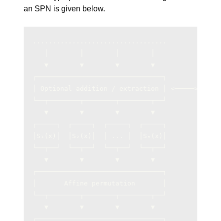
an SPN is given below.
..................................             
   │        │        │        │                
   ▼        ▼        ▼        ▼                
┌────────────────────────────────┐             
│ Optional addition / extraction │ <─────> Inpu
└──┬────────┬────────┬────────┬──┘             
   ▼        ▼        ▼        ▼                
┌─────┐  ┌─────┐  ┌─────┐  ┌─────┐             
│S₁(x)│  │S₂(x)│  │ ... │  │Sₙ(x)│             
└──┬──┘  └──┬──┘  └──┬──┘  └──┬──┘             
   ▼        ▼        ▼        ▼                
┌────────────────────────────────┐             
│       Affine permutation       │             
└──┬────────┬────────┬────────┬──┘             
   ▼        ▼        ▼        ▼                
┌────────────────────────────────┐             