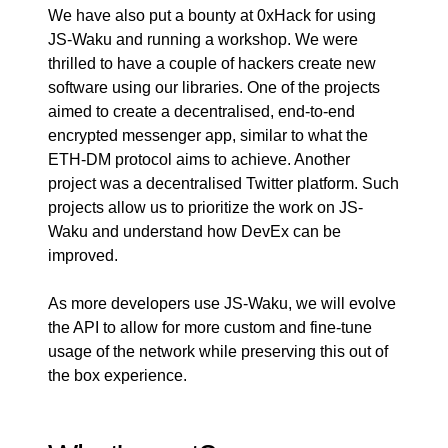
We have also put a bounty at
0xHack
for using
JS-Waku and running a
workshop
. We were
thrilled to have a couple of hackers create new
software using our libraries. One of the projects
aimed to create a decentralised, end-to-end
encrypted messenger app, similar to what the
ETH-DM
protocol aims to achieve. Another
project was a decentralised Twitter platform. Such
projects allow us to prioritize the work on JS-
Waku and understand how DevEx can be
improved.
As more developers use JS-Waku, we will evolve
the API to allow for more custom and fine-tune
usage of the network while preserving this out of
the box experience.