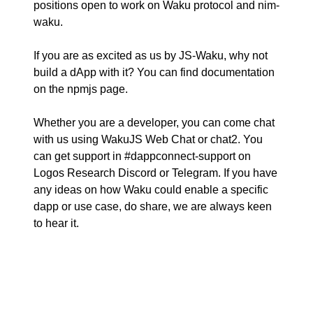
positions
open to work on Waku protocol and nim-
waku.
If you are as excited as us by JS-Waku, why not
build a dApp with it? You can find documentation
on the
npmjs page
.
Whether you are a developer, you can come chat
with us using
WakuJS Web Chat
or
chat2
. You
can get support in #dappconnect-support on
Logos Research Discord
or
Telegram
. If you have
any ideas on how Waku could enable a specific
dapp or use case, do share, we are always keen
to hear it.