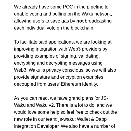
We already have some POC in the pipeline to
enable voting and polling on the Waku network,
allowing users to save gas by
not
broadcasting
each individual vote on the blockchain.
To facilitate said applications, we are looking at
improving integration with Web3 providers by
providing examples of signing, validating,
encrypting and decrypting messages using
Web3. Waku is privacy conscious, so we will also
provide signature and encryption examples
decoupled from users' Ethereum identity.
As you can read, we have grand plans for JS-
Waku and Waku v2. There is a lot to do, and we
would love some help so feel free to check out the
new role in our team:
js-waku: Wallet & Dapp
Integration Developer
. We also have a number of