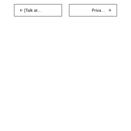
[Talk at
Privacy-
COSCUP]
preserving
Logos
p2p economic
Research,
spam
Waku v2 and
protection in
Ethereum
Waku v2
Messaging