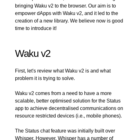
bringing Waku v2 to the browser. Our aim is to
empower dApps with Waku v2, and it led to the
creation of a new library. We believe now is good
time to introduce it!
Waku v2
First, let's review what Waku v2 is and what
problem it is trying to solve.
Waku v2 comes from a need to have a more
scalable, better optimised solution for the Status
app to achieve decentralised communications on
resource restricted devices (i.e., mobile phones).
The Status chat feature was initially built over
Whisper. However, Whisper has a number of