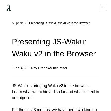
All posts
Presenting JS-Waku: Waku v2 in the Browser
Presenting JS-Waku:
Waku v2 in the Browser
June 4, 2021
by
Franck
9 min read
JS-Waku is bringing Waku v2 to the browser.
Learn what we achieved so far and what is next in
our pipeline!
For the past 3 months, we have been working on