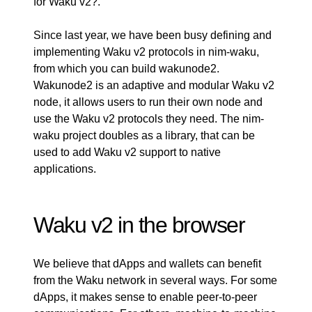
for Waku v2?
.
Since last year, we have been busy defining and
implementing Waku v2 protocols in
nim-waku
,
from which you can build
wakunode2
.
Wakunode2 is an adaptive and modular Waku v2
node, it allows users to run their own node and
use the Waku v2 protocols they need. The nim-
waku project doubles as a library, that can be
used to add Waku v2 support to native
applications.
Waku v2 in the browser
We believe that dApps and wallets can benefit
from the Waku network in several ways. For some
dApps, it makes sense to enable peer-to-peer