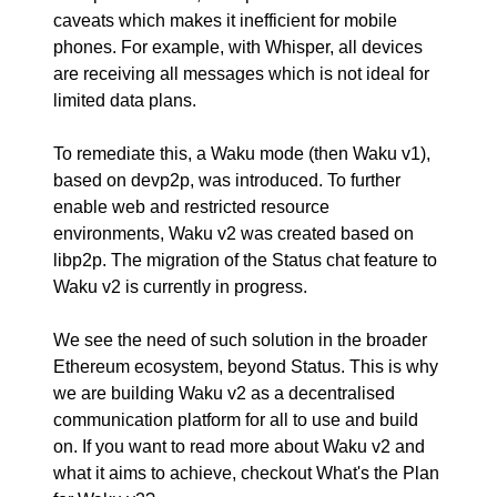
caveats which makes it inefficient for mobile
phones. For example, with Whisper, all devices
are receiving all messages which is not ideal for
limited data plans.
To remediate this, a Waku mode (then Waku v1),
based on devp2p, was introduced. To further
enable web and restricted resource
environments, Waku v2 was created based on
libp2p. The migration of the Status chat feature to
Waku v2 is currently in progress.
We see the need of such solution in the broader
Ethereum ecosystem, beyond Status. This is why
we are building Waku v2 as a decentralised
communication platform for all to use and build
on. If you want to read more about Waku v2 and
what it aims to achieve, checkout
What's the Plan