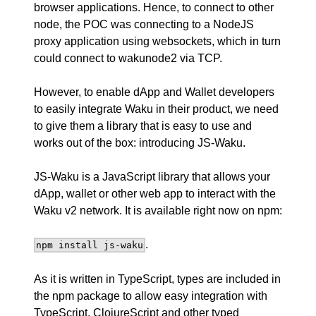
browser applications. Hence, to connect to other
node, the POC was connecting to a NodeJS
proxy application using websockets, which in turn
could connect to wakunode2 via TCP.
However, to enable dApp and Wallet developers
to easily integrate Waku in their product, we need
to give them a library that is easy to use and
works out of the box: introducing
JS-Waku
.
JS-Waku is a JavaScript library that allows your
dApp, wallet or other web app to interact with the
Waku v2 network. It is available right now on
npm
:
.
npm install js-waku
As it is written in TypeScript, types are included in
the npm package to allow easy integration with
TypeScript, ClojureScript and other typed