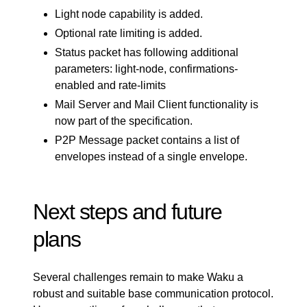
Light node capability is added.
Optional rate limiting is added.
Status packet has following additional
parameters: light-node, confirmations-
enabled and rate-limits
Mail Server and Mail Client functionality is
now part of the specification.
P2P Message packet contains a list of
envelopes instead of a single envelope.
Next steps and future
plans
Several challenges remain to make Waku a
robust and suitable base communication protocol.