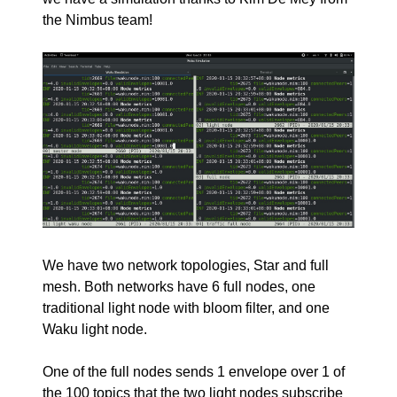
the Nimbus team!
We have two network topologies, Star and full
mesh. Both networks have 6 full nodes, one
traditional light node with bloom filter, and one
Waku light node.
One of the full nodes sends 1 envelope over 1 of
the 100 topics that the two light nodes subscribe