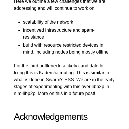
Here we outline a few challenges that we are
addressing and will continue to work on:
scalability of the network
incentived infrastructure and spam-
resistance
build with resource restricted devices in
mind, including nodes being mostly offline
For the third bottleneck, a likely candidate for
fixing this is Kademlia routing. This is similar to
what is done in
Swarm's
PSS. We are in the early
stages of experimenting with this over libp2p in
nim-libp2p
. More on this in a future post!
Acknowledgements