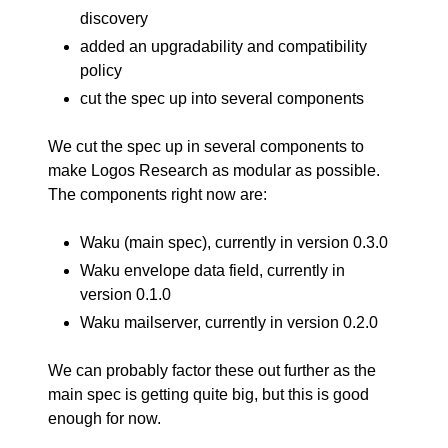
discovery
added an upgradability and compatibility
policy
cut the spec up into several components
We cut the spec up in several components to
make Logos Research as modular as possible.
The components right now are:
Waku (main spec), currently in
version 0.3.0
Waku envelope data field, currently in
version 0.1.0
Waku mailserver, currently in
version 0.2.0
We can probably factor these out further as the
main spec is getting quite big, but this is good
enough for now.