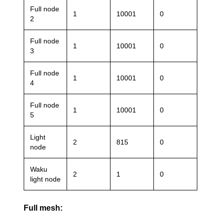
Full node
1
10001
0
2
Full node
1
10001
0
3
Full node
1
10001
0
4
Full node
1
10001
0
5
Light
2
815
0
node
Waku
2
1
0
light node
Full mesh: