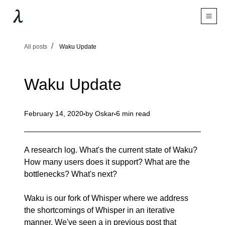
All posts
Waku Update
Waku Update
February 14, 2020
by
Oskar
6 min read
A research log. What's the current state of Waku?
How many users does it support? What are the
bottlenecks? What's next?
Waku is our fork of Whisper where we address
the shortcomings of Whisper in an iterative
manner. We've seen a in
previous post
that