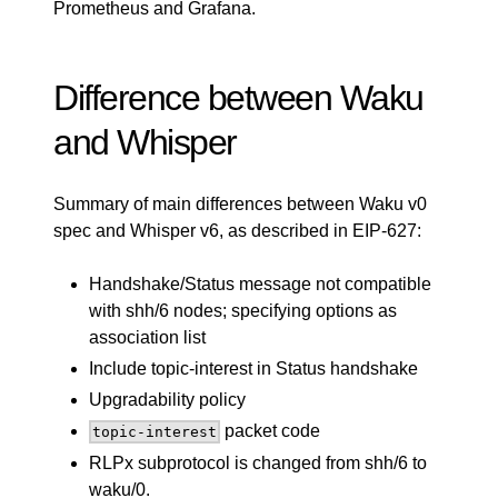
Prometheus and Grafana.
Difference between Waku
and Whisper
Summary of main differences between Waku v0
spec and Whisper v6, as described in
EIP-627
:
Handshake/Status message not compatible
with shh/6 nodes; specifying options as
association list
Include topic-interest in Status handshake
Upgradability policy
packet code
topic-interest
RLPx subprotocol is changed from shh/6 to
waku/0.