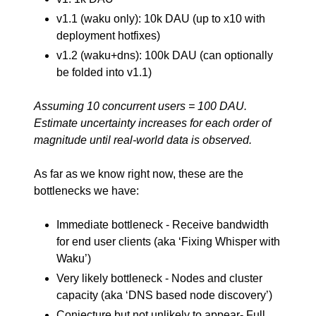
v1.1 (waku only): 10k DAU (up to x10 with
deployment hotfixes)
v1.2 (waku+dns): 100k DAU (can optionally
be folded into v1.1)
Assuming 10 concurrent users = 100 DAU.
Estimate uncertainty increases for each order of
magnitude until real-world data is observed.
As far as we know right now, these are the
bottlenecks we have:
Immediate bottleneck - Receive bandwidth
for end user clients (aka ‘Fixing Whisper with
Waku’)
Very likely bottleneck - Nodes and cluster
capacity (aka ‘DNS based node discovery’)
Conjecture but not unlikely to appear- Full