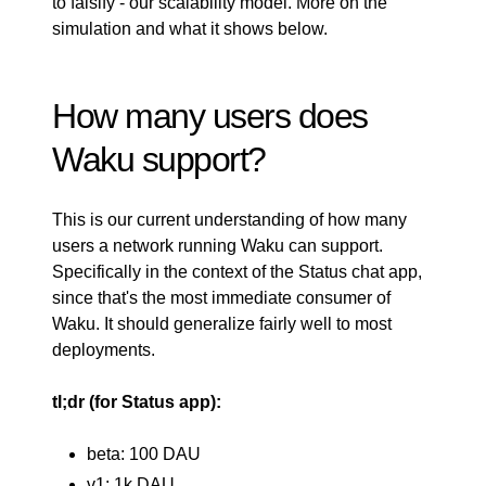
to falsify - our
scalability model
. More on the
simulation and what it shows below.
How many users does
Waku support?
This is our current understanding of how many
users a network running Waku can support.
Specifically in the context of the Status chat app,
since that's the most immediate consumer of
Waku. It should generalize fairly well to most
deployments.
tl;dr (for Status app):
beta: 100 DAU
v1: 1k DAU