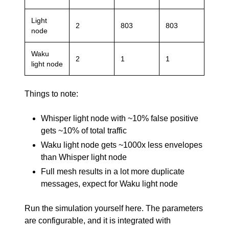
Light
2
803
803
node
Waku
2
1
1
light node
Things to note:
Whisper light node with ~10% false positive
gets ~10% of total traffic
Waku light node gets ~1000x less envelopes
than Whisper light node
Full mesh results in a lot more duplicate
messages, expect for Waku light node
Run the simulation yourself
here
. The parameters
are configurable, and it is integrated with