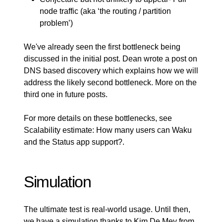
node traffic (aka ‘the routing / partition
problem’)
We've already seen the first bottleneck being
discussed in the initial post. Dean wrote a post on
DNS based discovery
which explains how we will
address the likely second bottleneck. More on the
third one in future posts.
For more details on these bottlenecks, see
Scalability estimate: How many users can Waku
and the Status app support?
.
Simulation
The ultimate test is real-world usage. Until then,
we have a simulation thanks to Kim De Mey from