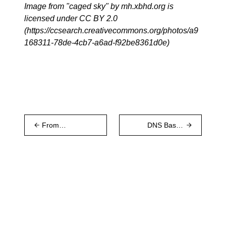
Image from "caged sky" by mh.xbhd.org is
licensed under CC BY 2.0
(
https://ccsearch.creativecommons.org/photos/a9
168311-78de-4cb7-a6ad-f92be8361d0e
)
From
DNS Based
Kademlia to
Discovery
Discv5