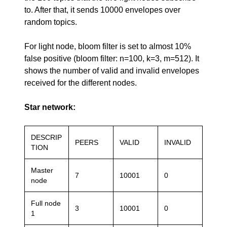
to. After that, it sends 10000 envelopes over
random topics.
For light node, bloom filter is set to almost 10%
false positive (bloom filter: n=100, k=3, m=512). It
shows the number of valid and invalid envelopes
received for the different nodes.
Star network:
DESCRIP
PEERS
VALID
INVALID
TION
Master
7
10001
0
node
Full node
3
10001
0
1