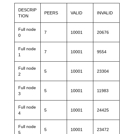
DESCRIP
PEERS
VALID
INVALID
TION
Full node
7
10001
20676
0
Full node
7
10001
9554
1
Full node
5
10001
23304
2
Full node
5
10001
11983
3
Full node
5
10001
24425
4
Full node
5
10001
23472
5