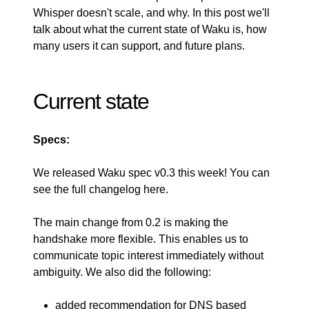
Whisper doesn't scale, and why. In this post we'll
talk about what the current state of Waku is, how
many users it can support, and future plans.
Current state
Specs:
We released
Waku spec v0.3
this week! You can
see the full changelog
here
.
The main change from 0.2 is making the
handshake more flexible. This enables us to
communicate topic interest immediately without
ambiguity. We also did the following:
added recommendation for DNS based