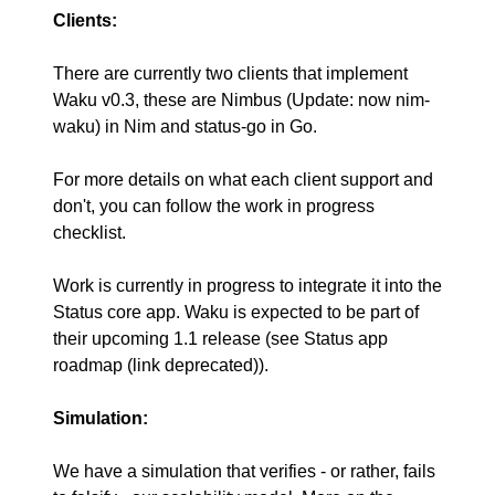
Clients:
There are currently two clients that implement
Waku v0.3, these are
Nimbus (Update: now nim-
waku)
in Nim and
status-go
in Go.
For more details on what each client support and
don't, you can follow the
work in progress
checklist
.
Work is currently in progress to integrate it into the
Status core app
. Waku is expected to be part of
their upcoming 1.1 release (see
Status app
roadmap (link deprecated)
).
Simulation:
We have a
simulation
that verifies - or rather, fails