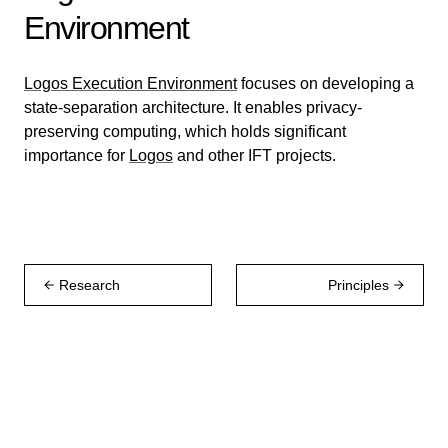
Environment
Logos Execution Environment
focuses on developing a
state-separation architecture. It enables privacy-
preserving computing, which holds significant
importance for
Logos
and other IFT projects.
Research
Principles