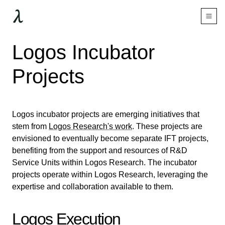
Logos Incubator
Projects
Logos incubator projects are emerging initiatives that
stem from
Logos Research's work
. These projects are
envisioned to eventually become separate IFT projects,
benefiting from the support and resources of R&D
Service Units within Logos Research. The incubator
projects operate within Logos Research, leveraging the
expertise and collaboration available to them.
Logos Execution